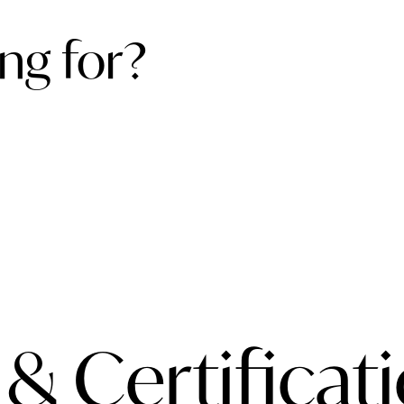
ng for?
 & Certificat