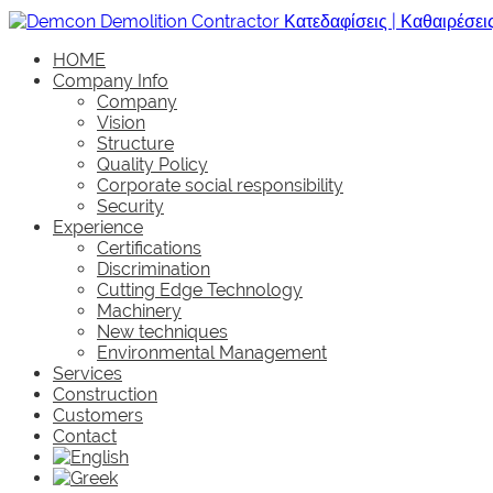
HOME
Company Info
Company
Vision
Structure
Quality Policy
Corporate social responsibility
Security
Experience
Certifications
Discrimination
Cutting Edge Technology
Machinery
New techniques
Environmental Management
Services
Construction
Customers
Contact