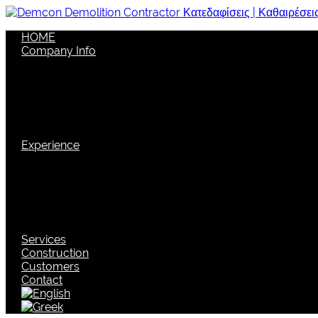
HOME
Company Info
Company
Vision
Structure
Quality Policy
Corporate social responsibility
Security
Experience
Certifications
Discrimination
Cutting Edge Technology
Machinery
New techniques
Environmental Management
Services
Construction
Customers
Contact