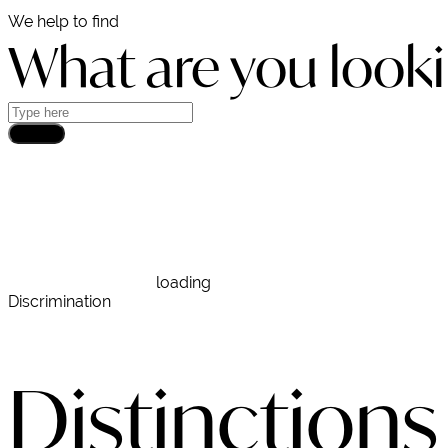
We help to find
What are you looki
Search
DEMCON
loading
Discrimination
Distinctions